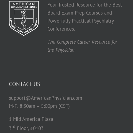
Your Trusted Resource for the Best
Board Exam Prep Courses and
Powerfully Practical Psychiatry
Conferences.
The Complete Career Resource for
the Physician
CONTACT US
support@AmericanPhysician.com
M-F, 8:30am – 5:00pm (CST)
1 Mid America Plaza
rd
3
Floor, #0103