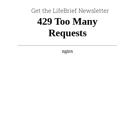
Get the LifeBrief Newsletter