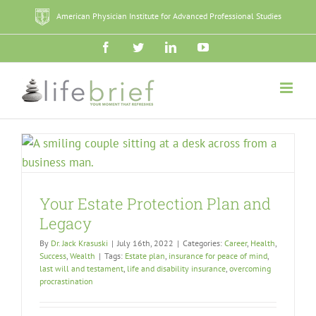
Skip
American Physician Institute for Advanced Professional Studies
to
content
Facebook
Twitter
LinkedIn
YouTube
Your Estate Protection Plan and
Legacy
By
Dr. Jack Krasuski
|
July 16th, 2022
|
Categories:
Career
,
Health
,
Success
,
Wealth
|
Tags:
Estate plan
,
insurance for peace of mind
,
last will and testament
,
life and disability insurance
,
overcoming
procrastination