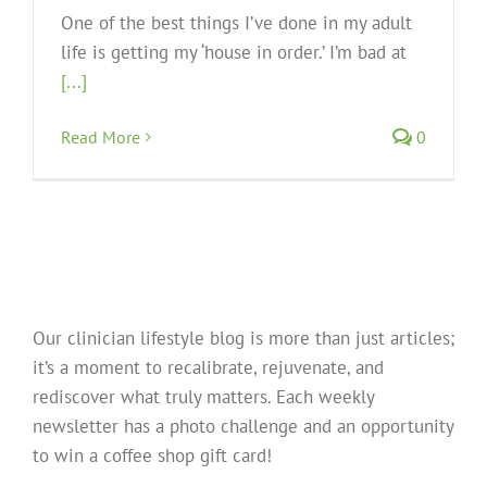
One of the best things I’ve done in my adult
life is getting my ‘house in order.’ I’m bad at
[...]
Read More
0
Our clinician lifestyle blog is more than just articles;
it’s a moment to recalibrate, rejuvenate, and
rediscover what truly matters. Each weekly
newsletter has a photo challenge and an opportunity
to win a coffee shop gift card!