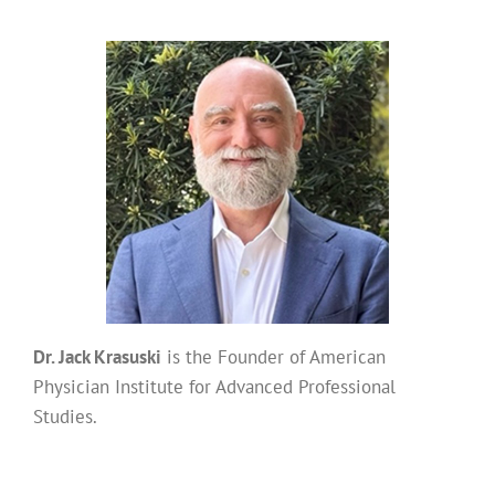
Dr. Jack Krasuski
is the Founder of American
Physician Institute for Advanced Professional
Studies.