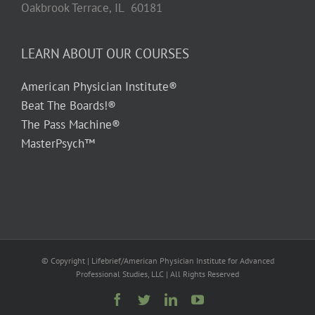
Oakbrook Terrace, IL 60181
LEARN ABOUT OUR COURSES
American Physician Institute®
Beat The Boards!®
The Pass Machine®
MasterPsych™
© Copyright
| Lifebrief/American Physician Institute for Advanced
Professional Studies, LLC | All Rights Reserved
Facebook
Twitter
LinkedIn
YouTube