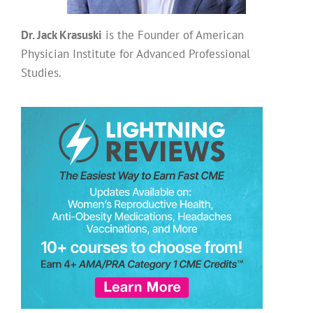
Dr. Jack Krasuski
is the Founder of American
Physician Institute for Advanced Professional
Studies.