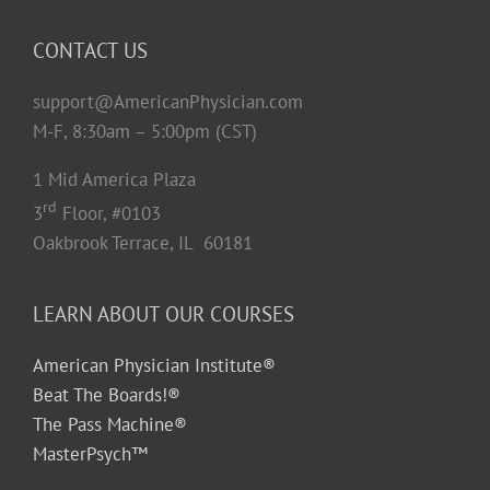
CONTACT US
support@AmericanPhysician.com
M-F, 8:30am – 5:00pm (CST)
1 Mid America Plaza
rd
3
Floor, #0103
Oakbrook Terrace, IL 60181
LEARN ABOUT OUR COURSES
American Physician Institute®
Beat The Boards!®
The Pass Machine®
MasterPsych™