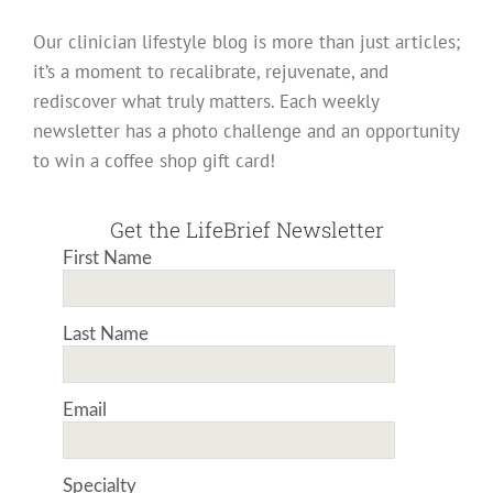
Our clinician lifestyle blog is more than just articles;
it’s a moment to recalibrate, rejuvenate, and
rediscover what truly matters. Each weekly
newsletter has a photo challenge and an opportunity
to win a coffee shop gift card!
Get the LifeBrief Newsletter