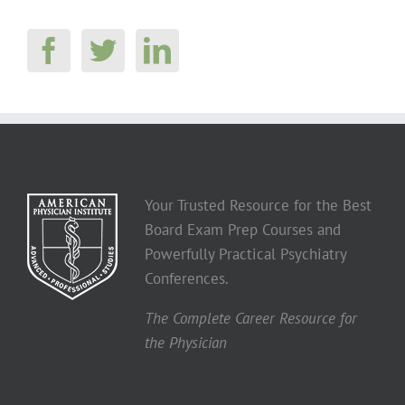
Your Trusted Resource for the Best
Board Exam Prep Courses and
Powerfully Practical Psychiatry
Conferences.
The Complete Career Resource for
the Physician