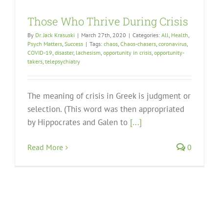
Those Who Thrive During Crisis
By
Dr. Jack Krasuski
|
March 27th, 2020
|
Categories:
All
,
Health
,
Psych Matters
,
Success
|
Tags:
chaos
,
Chaos-chasers
,
coronavirus
,
COVID-19
,
disaster
,
lachesism
,
opportunity in crisis
,
opportunity-
takers
,
telepsychiatry
The meaning of crisis in Greek is judgment or
selection. (This word was then appropriated
by Hippocrates and Galen to
[...]
Read More
0