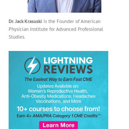
Dr. Jack Krasuski
is the Founder of American
Physician Institute for Advanced Professional
Studies.