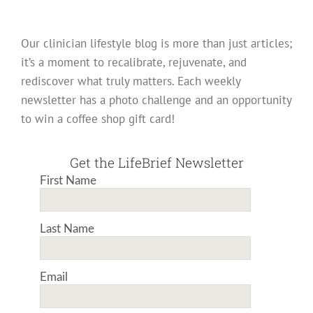
Our clinician lifestyle blog is more than just articles;
it’s a moment to recalibrate, rejuvenate, and
rediscover what truly matters. Each weekly
newsletter has a photo challenge and an opportunity
to win a coffee shop gift card!
Get the LifeBrief Newsletter