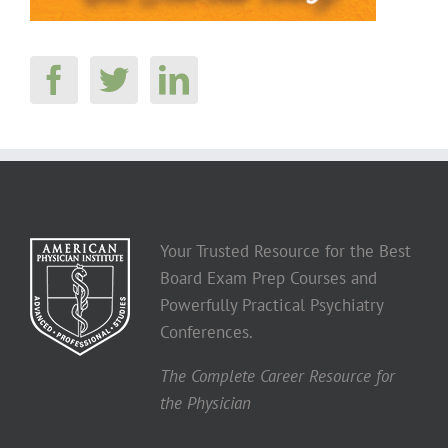
Your Trusted Resource for the Best
Board Exam Prep Courses and
Powerfully Practical Psychiatry
Conferences.
The Complete Career Resource for
the Physician