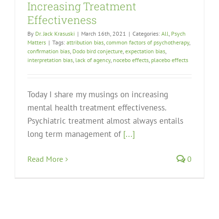
Increasing Treatment
Effectiveness
By
Dr. Jack Krasuski
|
March 16th, 2021
|
Categories:
All
,
Psych
Matters
|
Tags:
attribution bias
,
common factors of psychotherapy
,
confirmation bias
,
Dodo bird conjecture
,
expectation bias
,
interpretation bias
,
lack of agency
,
nocebo effects
,
placebo effects
Today I share my musings on increasing
mental health treatment effectiveness.
Psychiatric treatment almost always entails
long term management of
[...]
Read More
0