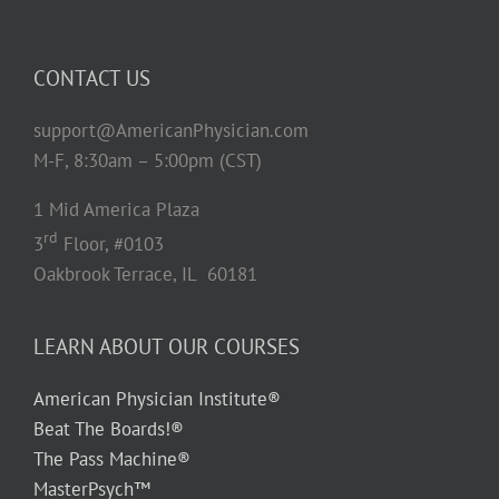
CONTACT US
support@AmericanPhysician.com
M-F, 8:30am – 5:00pm (CST)
1 Mid America Plaza
rd
3
Floor, #0103
Oakbrook Terrace, IL 60181
LEARN ABOUT OUR COURSES
American Physician Institute®
Beat The Boards!®
The Pass Machine®
MasterPsych™