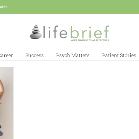
udies
Career
Success
Psych Matters
Patient Stories