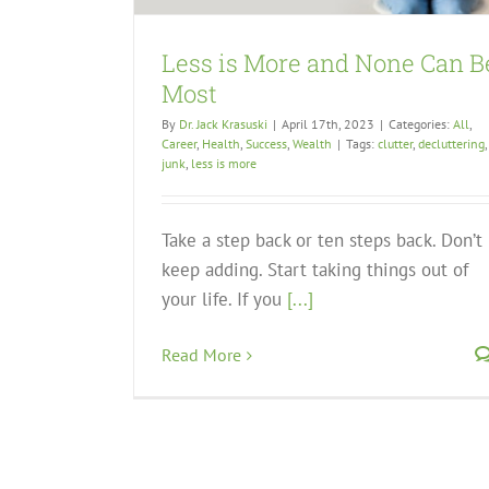
Less is More and None Can B
Most
By
Dr. Jack Krasuski
|
April 17th, 2023
|
Categories:
All
,
Career
,
Health
,
Success
,
Wealth
|
Tags:
clutter
,
decluttering
,
junk
,
less is more
Take a step back or ten steps back. Don’t
keep adding. Start taking things out of
your life. If you
[...]
Read More