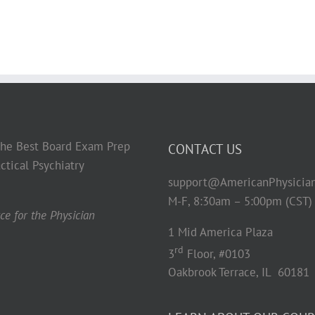
 the Best Board Exam Prep
CONTACT US
ctical Psychiatry
support@AmericanPhysicia
M-F, 8:30am – 5:00pm (CST)
e for the Physician
1 Mid America Plaza
rd
3
Floor, #0103
Oakbrook Terrace, IL 60181