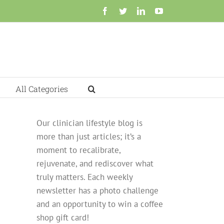
Facebook
Twitter
LinkedIn
YouTube
All Categories
Our clinician lifestyle blog is
more than just articles; it’s a
moment to recalibrate,
rejuvenate, and rediscover what
truly matters. Each weekly
newsletter has a photo challenge
and an opportunity to win a coffee
shop gift card!