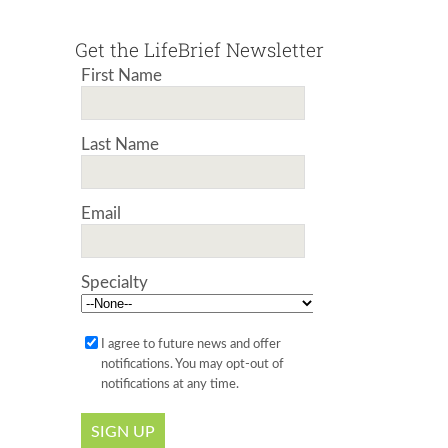
Get the LifeBrief Newsletter