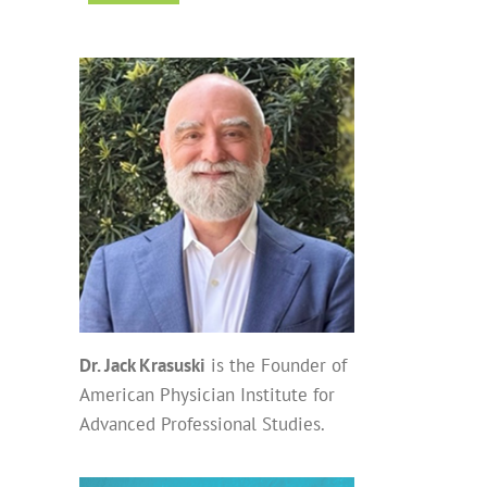
Dr. Jack Krasuski
is the Founder of
American Physician Institute for
Advanced Professional Studies.