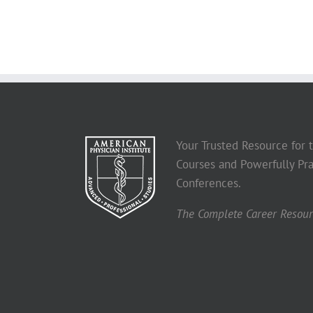
Your Trusted Resource for
Courses and Powerfully Pra
Conferences.
The Complete Career Resourc