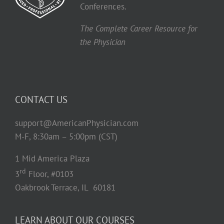
Conferences.
The Complete Career Resource for
the Physician
CONTACT US
support@AmericanPhysician.com
M-F, 8:30am – 5:00pm (CST)
1 Mid America Plaza
rd
3
Floor, #0103
Oakbrook Terrace, IL 60181
LEARN ABOUT OUR COURSES