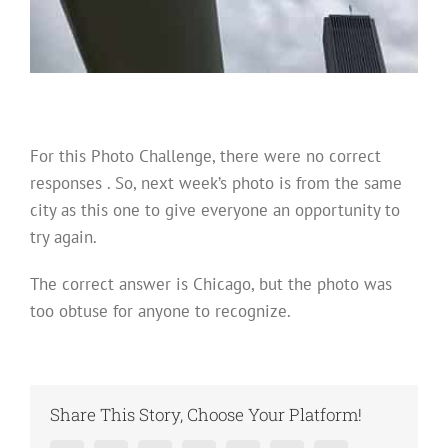
For this Photo Challenge, there were no correct
responses . So, next week’s photo is from the same
city as this one to give everyone an opportunity to
try again.
The correct answer is Chicago, but the photo was
too obtuse for anyone to recognize.
Share This Story, Choose Your Platform!