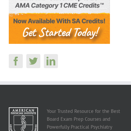
Your Trusted Resource for the Best
Board Exam Prep Courses and
Powerfully Practical Psychiatry