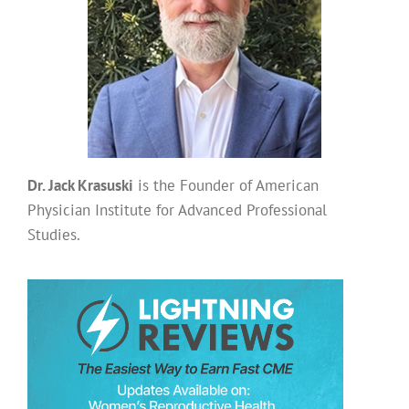
Dr. Jack Krasuski
is the Founder of American
Physician Institute for Advanced Professional
Studies.