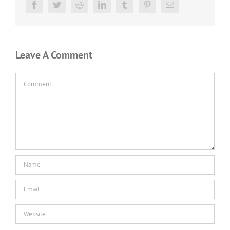
Facebook
Twitter
Reddit
LinkedIn
Tumblr
Pinterest
Email
Leave A Comment
Comment