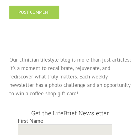
Our clinician lifestyle blog is more than just articles;
it’s a moment to recalibrate, rejuvenate, and
rediscover what truly matters. Each weekly
newsletter has a photo challenge and an opportunity
to win a coffee shop gift card!
Get the LifeBrief Newsletter