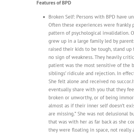
Features of BPD
Broken Self: Persons with BPD have un
Often these experiences were frankly p
pattern of psychological invalidation. O
grew up in a large family led by paren
raised their kids to be tough, stand u
no sign of weakness. They heavily criti
patient was the most sensitive of the 
siblings’ ridicule and rejection. In effe
She felt alone and received no succor.I
eventually share with you that they fee
broken or unworthy, or of being immoral
almost as if their inner self doesn’t ex
are missing.” She was not delusional b
that was with her as far back as she c
they were floating in space, not really a