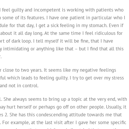
d feel guilty and incompetent is working with patients who
 some of its features. I have one patient in particular who I
ule for that day, I get a sick feeling in my stomach. Even if
about it all day long. At the same time I feel ridiculous for
 of dark loop. I tell myself it will be fine, that I have
ly intimidating or anything like that – but I find that all this
.
 close to two years. It seems like my negative feelings
ul which leads to feeling guilty. I try to get over my stress
and not in control.
1. She always seems to bring up a topic at the very end, with
ay hurt herself or perhaps go off on other people. Usually, it
s 2. She has this condescending attitude towards me that
 For example, at the last visit after I gave her some specific