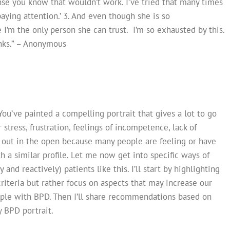
nse you know that wouldn’t work. I’ve tried that many times
ying attention.’ 3. And even though she is so
 I’m the only person she can trust. I’m so exhausted by this.
anks.” – Anonymous
You’ve painted a compelling portrait that gives a lot to go
 stress, frustration, feelings of incompetence, lack of
his out in the open because many people are feeling or have
h a similar profile. Let me now get into specific ways of
and reactively) patients like this. I’ll start by highlighting
iteria but rather focus on aspects that may increase our
ople with BPD. Then I’ll share recommendations based on
 BPD portrait.