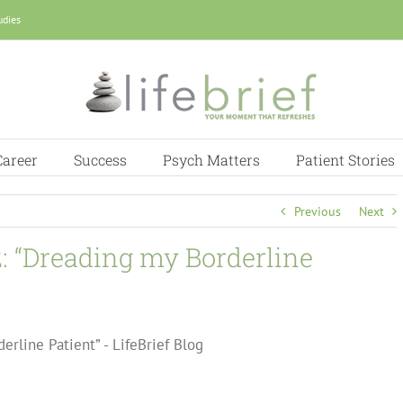
udies
Career
Success
Psych Matters
Patient Stories
Previous
Next
2: “Dreading my Borderline