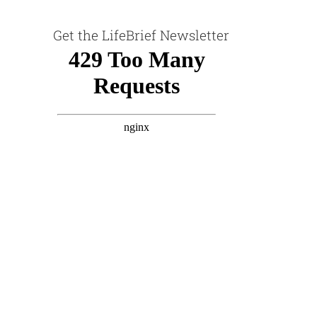
Get the LifeBrief Newsletter