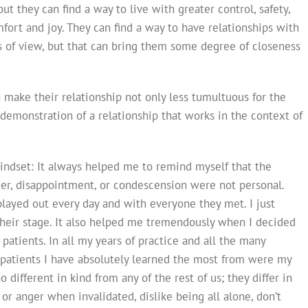
t they can find a way to live with greater control, safety,
rt and joy. They can find a way to have relationships with
s of view, but that can bring them some degree of closeness
o make their relationship not only less tumultuous for the
a demonstration of a relationship that works in the context of
indset: It always helped me to remind myself that the
nger, disappointment, or condescension were not personal.
played out every day and with everyone they met. I just
their stage. It also helped me tremendously when I decided
patients. In all my years of practice and all the many
e patients I have absolutely learned the most from were my
 different in kind from any of the rest of us; they differ in
 or anger when invalidated, dislike being all alone, don’t