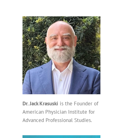
Dr. Jack Krasuski
is the Founder of
American Physician Institute for
Advanced Professional Studies.