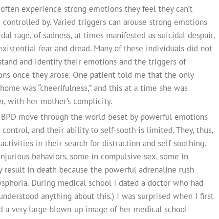
 often experience strong emotions they feel they can’t
re controlled by. Varied triggers can arouse strong emotions
dal rage, of sadness, at times manifested as suicidal despair,
existential fear and dread. Many of these individuals did not
tand and identify their emotions and the triggers of
ns once they arose. One patient told me that the only
home was “cheerifulness,” and this at a time she was
r, with her mother’s complicity.
th BPD move through the world beset by powerful emotions
ontrol, and their ability to self-sooth is limited. They, thus,
activities in their search for distraction and self-soothing.
injurious behaviors, some in compulsive sex, some in
ay result in death because the powerful adrenaline rush
ysphoria. During medical school I dated a doctor who had
 understood anything about this.) I was surprised when I first
 a very large blown-up image of her medical school