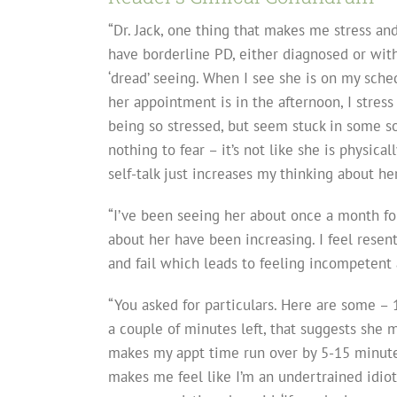
“Dr. Jack, one thing that makes me stress an
have borderline PD, either diagnosed or with
‘dread’ seeing. When I see she is on my sched
her appointment is in the afternoon, I stress 
being so stressed, but seem stuck in some sort
nothing to fear – it’s not like she is physical
self-talk just increases my thinking about her
“I’ve been seeing her about once a month for
about her have been increasing. I feel resentf
and fail which leads to feeling incompetent 
“You asked for particulars. Here are some – 
a couple of minutes left, that suggests she m
makes my appt time run over by 5-15 minute
makes me feel like I’m an undertrained idiot.