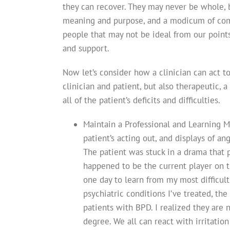
they can recover. They may never be whole, bu
meaning and purpose, and a modicum of comfo
people that may not be ideal from our point
and support.
Now let’s consider how a clinician can act t
clinician and patient, but also therapeutic, 
all of the patient’s deficits and difficulties.
Maintain a Professional and Learning M
patient’s acting out, and displays of a
The patient was stuck in a drama that 
happened to be the current player on 
one day to learn from my most difficult 
psychiatric conditions I’ve treated, th
patients with BPD. I realized they are no
degree. We all can react with irritation