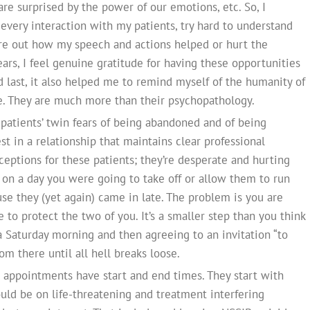
are surprised by the power of our emotions, etc. So, I
every interaction with my patients, try hard to understand
re out how my speech and actions helped or hurt the
years, I feel genuine gratitude for having these opportunities
 last, it also helped me to remind myself of the humanity of
le. They are much more than their psychopathology.
patients’ twin fears of being abandoned and of being
t in a relationship that maintains clear professional
xceptions for these patients; they’re desperate and hurting
in on a day you were going to take off or allow them to run
e they (yet again) came in late. The problem is you are
 to protect the two of you. It’s a smaller step than you think
 Saturday morning and then agreeing to an invitation “to
from there until all hell breaks loose.
l appointments have start and end times. They start with
hould be on life-threatening and treatment interfering