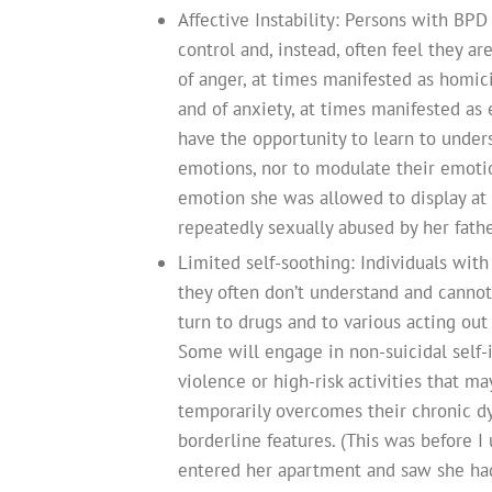
Affective Instability: Persons with BPD
control and, instead, often feel they a
of anger, at times manifested as homici
and of anxiety, at times manifested as 
have the opportunity to learn to unders
emotions, nor to modulate their emotio
emotion she was allowed to display at 
repeatedly sexually abused by her fathe
Limited self-soothing: Individuals wi
they often don’t understand and cannot c
turn to drugs and to various acting out 
Some will engage in non-suicidal self-
violence or high-risk activities that m
temporarily overcomes their chronic d
borderline features. (This was before I
entered her apartment and saw she had