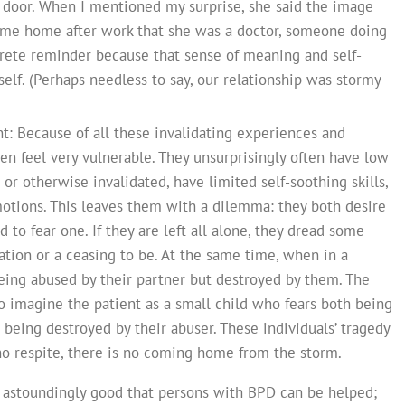
 door. When I mentioned my surprise, she said the image
ame home after work that she was a doctor, someone doing
ete reminder because that sense of meaning and self-
elf. (Perhaps needless to say, our relationship was stormy
nt: Because of all these invalidating experiences and
ten feel very vulnerable. They unsurprisingly often have low
 or otherwise invalidated, have limited self-soothing skills,
otions. This leaves them with a dilemma: they both desire
d to fear one. If they are left all alone, they dread some
ation or a ceasing to be. At the same time, when in a
being abused by their partner but destroyed by them. The
to imagine the patient as a small child who fears both being
s being destroyed by their abuser. These individuals’ tragedy
s no respite, there is no coming home from the storm.
nd astoundingly good that persons with BPD can be helped;