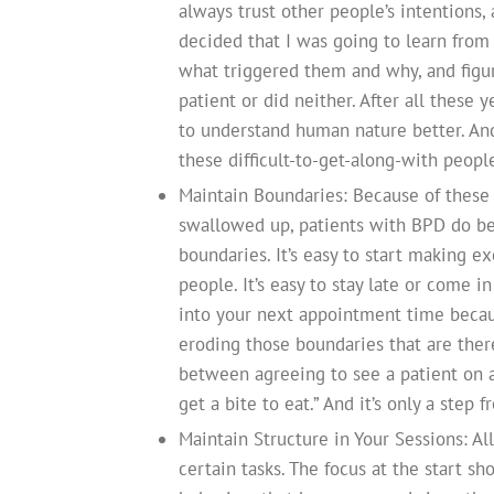
always trust other people’s intentions, 
decided that I was going to learn from 
what triggered them and why, and figu
patient or did neither. After all these 
to understand human nature better. And
these difficult-to-get-along-with peop
Maintain Boundaries: Because of these 
swallowed up, patients with BPD do bes
boundaries. It’s easy to start making e
people. It’s easy to stay late or come 
into your next appointment time becaus
eroding those boundaries that are there
between agreeing to see a patient on a
get a bite to eat.” And it’s only a step 
Maintain Structure in Your Sessions: Al
certain tasks. The focus at the start s