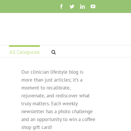
Facebook
Twitter
LinkedIn
YouTube
All Categories
Our clinician lifestyle blog is
more than just articles; it’s a
moment to recalibrate,
rejuvenate, and rediscover what
truly matters. Each weekly
newsletter has a photo challenge
and an opportunity to win a coffee
shop gift card!