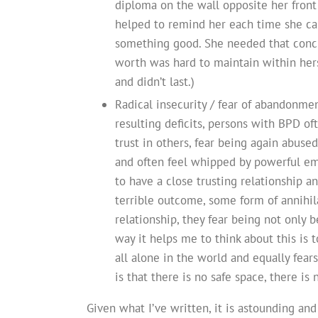
diploma on the wall opposite her front
helped to remind her each time she c
something good. She needed that concr
worth was hard to maintain within hers
and didn’t last.)
Radical insecurity / fear of abandonme
resulting deficits, persons with BPD of
trust in others, fear being again abused
and often feel whipped by powerful em
to have a close trusting relationship an
terrible outcome, some form of annihil
relationship, they fear being not only 
way it helps me to think about this is 
all alone in the world and equally fear
is that there is no safe space, there i
Given what I’ve written, it is astounding a