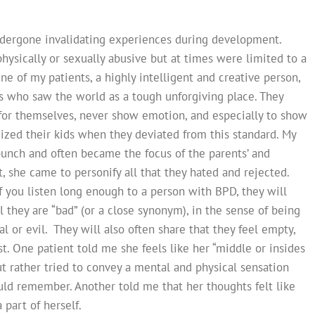
dergone invalidating experiences during development.
hysically or sexually abusive but at times were limited to a
ne of my patients, a highly intelligent and creative person,
ts who saw the world as a tough unforgiving place. They
p for themselves, never show emotion, and especially to show
cized their kids when they deviated from this standard. My
bunch and often became the focus of the parents’ and
ct, she came to personify all that they hated and rejected.
f you listen long enough to a person with BPD, they will
l they are “bad” (or a close synonym), in the sense of being
 or evil. They will also often share that they feel empty,
ist. One patient told me she feels like her “middle or insides
ut rather tried to convey a mental and physical sensation
ould remember. Another told me that her thoughts felt like
 part of herself.