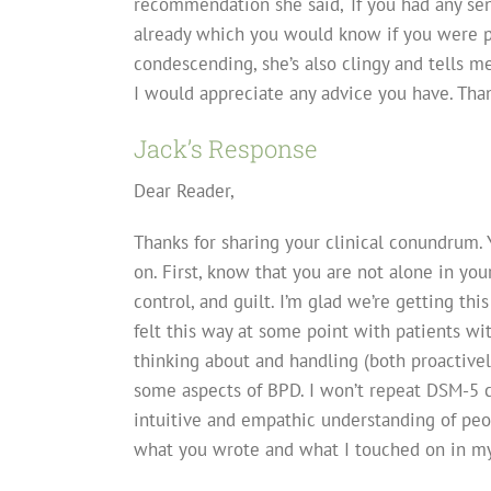
recommendation she said, ‘If you had any se
already which you would know if you were pa
condescending, she’s also clingy and tells me
I would appreciate any advice you have. Th
Jack’s Response
Dear Reader,
Thanks for sharing your clinical conundrum. 
on. First, know that you are not alone in your
control, and guilt. I’m glad we’re getting t
felt this way at some point with patients wit
thinking about and handling (both proactively 
some aspects of BPD. I won’t repeat DSM-5 cr
intuitive and empathic understanding of pe
what you wrote and what I touched on in my