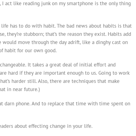
, I act like reading junk on my smartphone is the only thing
ife has to do with habit. The bad news about habits is that
e, they’re stubborn; that’s the reason they exist. Habits add
we would move through the day adrift, like a dinghy cast on
of habit for our own good.
hangeable. It takes a great deal of initial effort and
 are hard if they are important enough to us. Going to work
that’s harder still. Also, there are techniques that make
hat in near future.)
that darn phone. And to replace that time with time spent on
aders about effecting change in your life.