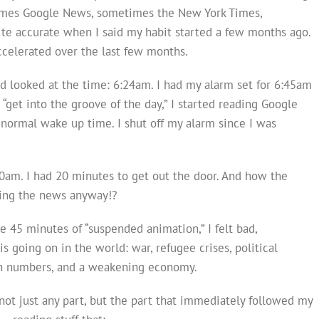
imes Google News, sometimes the New York Times,
ite accurate when I said my habit started a few months ago.
accelerated over the last few months.
nd looked at the time: 6:24am. I had my alarm set for 6:45am
“get into the groove of the day,” I started reading Google
normal wake up time. I shut off my alarm since I was
10am. I had 20 minutes to get out the door. And how the
ding the news anyway!?
e 45 minutes of “suspended animation,” I felt bad,
 going on in the world: war, refugee crises, political
th numbers, and a weakening economy.
not just any part, but the part that immediately followed my