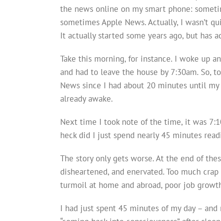
the news online on my smart phone: somet
sometimes Apple News. Actually, I wasn’t qu
It actually started some years ago, but has 
Take this morning, for instance. I woke up a
and had to leave the house by 7:30am. So, to 
News since I had about 20 minutes until my 
already awake.
Next time I took note of the time, it was 7:
heck did I just spend nearly 45 minutes rea
The story only gets worse. At the end of thes
disheartened, and enervated. Too much crap is
turmoil at home and abroad, poor job grow
I had just spent 45 minutes of my day – and 