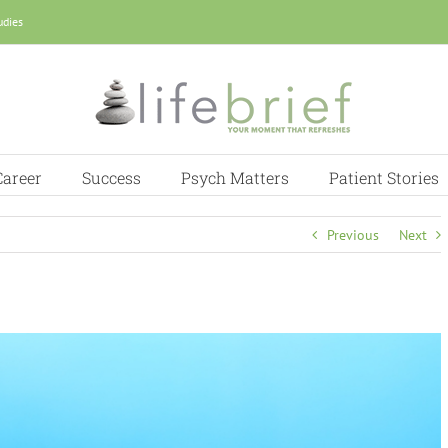
udies
Career
Success
Psych Matters
Patient Stories
Previous
Next