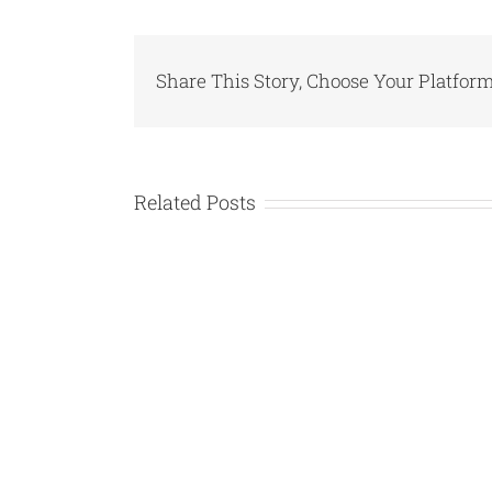
Share This Story, Choose Your Platform
Related Posts