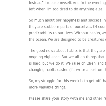
instead,” I rebuke myself. And in the evening
left when I’m too tired to do anything else.
So much about our happiness and success in l
they are stubborn parts of ourselves. Of cours
predictability to our lives. Without habits, 
the ocean. We are designed to be creatures 
The good news about habits is that they are c
ongoing vigilance. But we all do things that
is hard, but we do it. We raise children, and 
changing habits easier. (I’ll write a post on t
So, my struggle for this week is to get off 
more valuable things.
Please share your story with me and other re