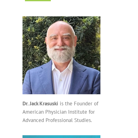
Dr. Jack Krasuski
is the Founder of
American Physician Institute for
Advanced Professional Studies.