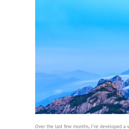
Over the last few months, I’ve developed a 