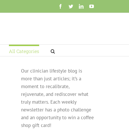
Facebook
Twitter
LinkedIn
YouTube
All Categories
Our clinician lifestyle blog is
more than just articles; it’s a
moment to recalibrate,
rejuvenate, and rediscover what
truly matters. Each weekly
newsletter has a photo challenge
and an opportunity to win a coffee
shop gift card!