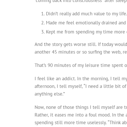
“coming back into consciousness” after sleep 
Didn’t really add much value to my life
Made me feel emotionally drained and
Kept me from spending my time more co
And the story gets worse still. If today would
another 45 minutes or so surfing the web, r
That’s 90 minutes of my leisure time spent 
I feel like an addict. In the morning, I tell m
afternoon, I tell myself, “I need a little bit o
anything else.”
Now, none of those things I tell myself are 
Rather, it eases me into a foul mood. In the 
spending still more time uselessly. “Think a