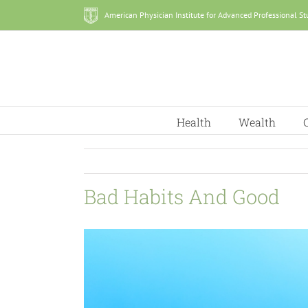
Skip
American Physician Institute for Advanced Professional St
to
content
Health
Wealth
Bad Habits And Good