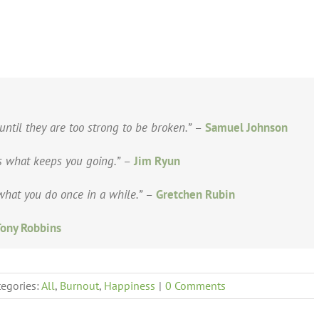
until they are too strong to be broken.”
–
Samuel Johnson
is what keeps you going.”
–
Jim Ryun
hat you do once in a while.”
–
Gretchen Rubin
ony Robbins
tegories:
All
,
Burnout
,
Happiness
|
0 Comments