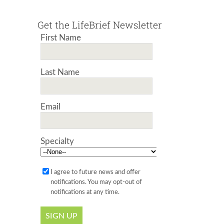
Get the LifeBrief Newsletter