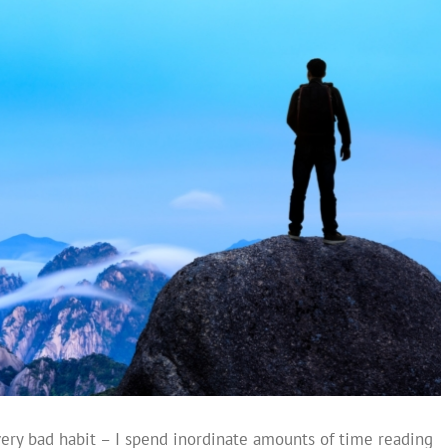
very bad habit – I spend inordinate amounts of time reading