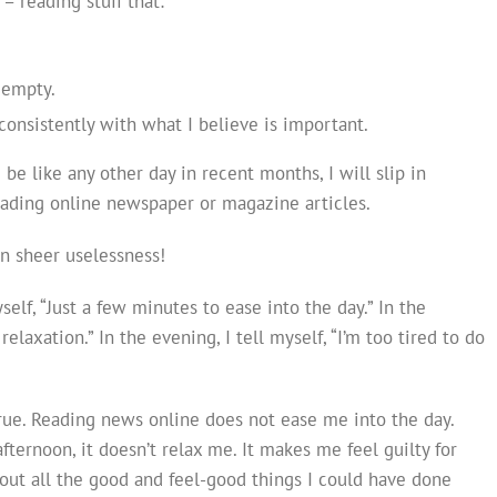
– reading stuff that:
.
 empty.
nsistently with what I believe is important.
 be like any other day in recent months, I will slip in
eading online newspaper or magazine articles.
on sheer uselessness!
yself, “Just a few minutes to ease into the day.” In the
f relaxation.” In the evening, I tell myself, “I’m too tired to do
true. Reading news online does not ease me into the day.
afternoon, it doesn’t relax me. It makes me feel guilty for
bout all the good and feel-good things I could have done