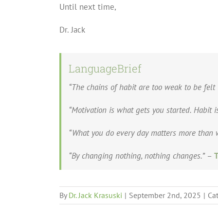
Until next time,
Dr. Jack
LanguageBrief
“The chains of habit are too weak to be felt 
“Motivation is what gets you started. Habit 
“What you do every day matters more than w
“By changing nothing, nothing changes.”
–
T
By
Dr. Jack Krasuski
|
September 2nd, 2025
|
Ca